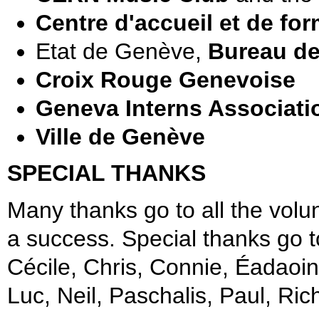
Centre d'accueil et de fo
Etat de Genève,
Bureau de 
Croix Rouge Genevoise
Geneva Interns Associati
Ville de Genève
SPECIAL THANKS
Many thanks go to all the volu
a success. Special thanks go 
Cécile, Chris, Connie, Éadaoin,
Luc, Neil, Paschalis, Paul, Rich