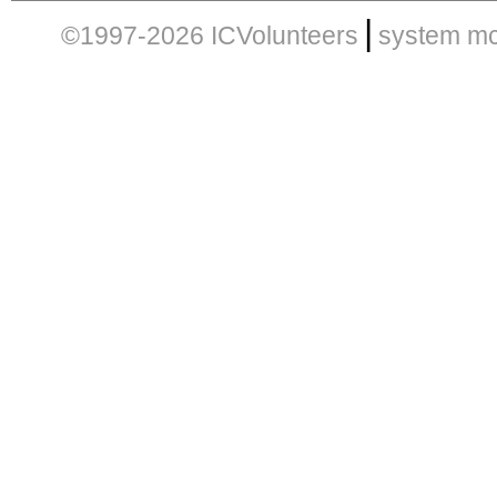
|
©1997-2026 ICVolunteers
system
mc