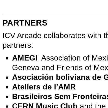
PARTNERS
ICV Arcade collaborates with t
partners:
AMEGI
Association of Mexi
Geneva and Friends of Mex
Asociación boliviana de 
Ateliers de l'AMR
Brasileiros Sem Fronteira
CERN Music Club
and the